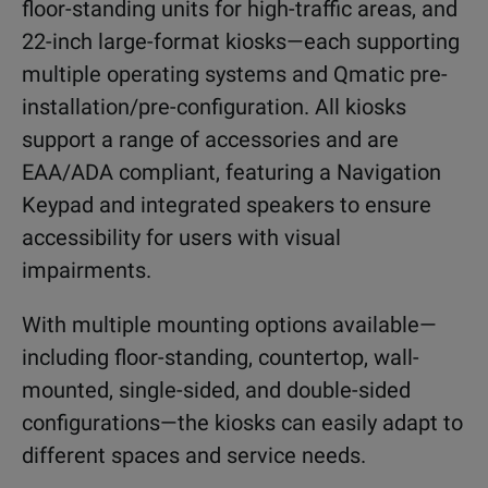
floor-standing units for high-traffic areas, and
22-inch large-format kiosks—each supporting
multiple operating systems and Qmatic pre-
installation/pre-configuration. All kiosks
support a range of accessories and are
EAA/ADA compliant, featuring a Navigation
Keypad and integrated speakers to ensure
accessibility for users with visual
impairments.
With multiple mounting options available—
including floor-standing, countertop, wall-
mounted, single-sided, and double-sided
configurations—the kiosks can easily adapt to
different spaces and service needs.