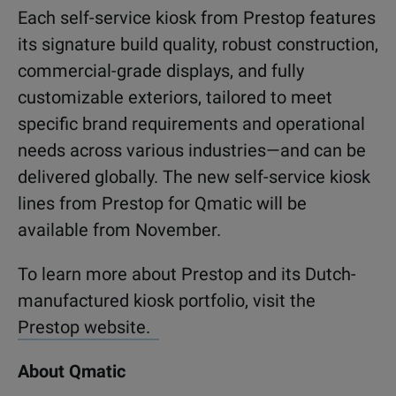
Each self-service kiosk from Prestop features
its signature build quality, robust construction,
commercial-grade displays, and fully
customizable exteriors, tailored to meet
specific brand requirements and operational
needs across various industries—and can be
delivered globally. The new self-service kiosk
lines from Prestop for Qmatic will be
available from November.
To learn more about Prestop and its Dutch-
manufactured kiosk portfolio, visit the
Prestop website.
About Qmatic