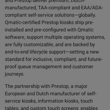
and Prestop deliver premium, Dutch-
manufactured, TAA-compliant and EAA/ADA-
compliant self-service solutions—globally.
Qmatic-certified Prestop kiosks ship pre-
installed and pre-configured with Qmatic
software, support multiple operating systems,
are fully customizable, and are backed by
end-to-end lifecycle support—setting a new
standard for inclusive, compliant, and future-
proof queue management and customer
journeys.
The partnership with Prestop, a major
European and Dutch manufacturer of self-
service kiosks, information kiosks, touch
tables, and custom touch screens, enables