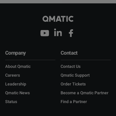
Company
Contact
About Qmatic
Contact Us
Careers
Qmatic Support
Leadership
Order Tickets
Qmatic News
Become a Qmatic Partner
Status
Find a Partner