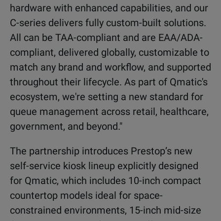
hardware with enhanced capabilities, and our
C-series delivers fully custom-built solutions.
All can be TAA-compliant and are EAA/ADA-
compliant, delivered globally, customizable to
match any brand and workflow, and supported
throughout their lifecycle. As part of Qmatic's
ecosystem, we're setting a new standard for
queue management across retail, healthcare,
government, and beyond."
The partnership introduces Prestop’s new
self-service kiosk lineup explicitly designed
for Qmatic, which includes 10-inch compact
countertop models ideal for space-
constrained environments, 15-inch mid-size