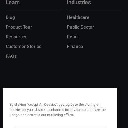
Learn
Industries
Blog
Healthcare
Product Tour
Public Sector
Resources
Retail
Customer Stories
Finance
FAQs
Copyright © 2026 Q-Matic AB
Privacy Policy
By clicking “Accept All Cookies”, you agree to the storing of
cookies on your device to enhance site navigation, analyze site
Quality Policy
usage, and assist in our marketing efforts.
Security