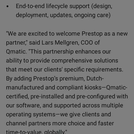
End-to-end lifecycle support (design,
deployment, updates, ongoing care)
"We are excited to welcome Prestop as a new
partner,"
said Lars Mellgren, COO of
Qmatic.
"This partnership enhances our
ability to provide comprehensive solutions
that meet our clients' specific requirements.
By adding Prestop’s premium, Dutch-
manufactured and compliant kiosks—Qmatic-
certified, pre-installed and pre-configured with
our software, and supported across multiple
operating systems—we give clients and
channel partners more choice and faster
time-to-value, globally."