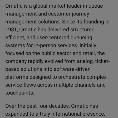
Qmatic is a global market leader in queue
management and customer journey
management solutions. Since its founding in
1981, Qmatic has delivered structured,
efficient, and user-centered queueing
systems for in-person services. Initially
focused on the public sector and retail, the
company rapidly evolved from analog, ticket-
based solutions into software-driven
platforms designed to orchestrate complex
service flows across multiple channels and
touchpoints.
Over the past four decades, Qmatic has
expanded to a truly international presence,