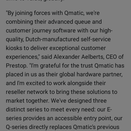
"By joining forces with Qmatic, we're
combining their advanced queue and
customer journey software with our high-
quality, Dutch-manufactured self-service
kiosks to deliver exceptional customer
experiences," said Alexander Aelberts, CEO of
Prestop. "I'm grateful for the trust Qmatic has
placed in us as their global hardware partner,
and I'm excited to work alongside their
reseller network to bring these solutions to
market together.
We've designed three
distinct series to meet every need: our E-
series provides an accessible entry point, our
Q-series directly replaces Qmatic's previous