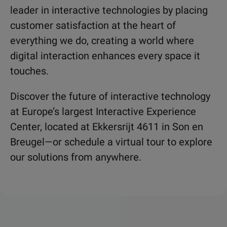
leader in interactive technologies by placing
customer satisfaction at the heart of
everything we do, creating a world where
digital interaction enhances every space it
touches.
Discover the future of interactive technology
at Europe’s largest Interactive Experience
Center, located at Ekkersrijt 4611 in Son en
Breugel—or schedule a virtual tour to explore
our solutions from anywhere.