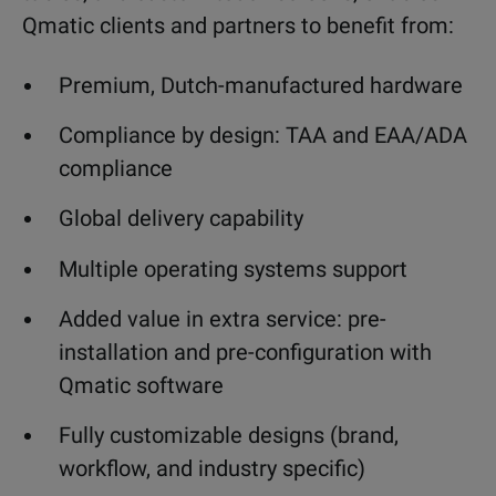
Qmatic clients and partners to benefit from:
Premium, Dutch-manufactured hardware
Compliance by design: TAA and EAA/ADA
compliance
Global delivery capability
Multiple operating systems support
Added value in extra service: pre-
installation and pre-configuration with
Qmatic software
Fully customizable designs (brand,
workflow, and industry specific)