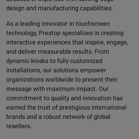
design and manufacturing capabilities.
As a leading innovator in touchscreen
technology, Prestop specializes in creating
interactive experiences that inspire, engage,
and deliver measurable results. From
dynamic kiosks to fully customized
installations, our solutions empower
organizations worldwide to present their
message with maximum impact. Our
commitment to quality and innovation has
earned the trust of prestigious international
brands and a robust network of global
resellers.