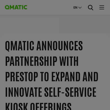
EN
QMATIC ANNOUNCES
PARTNERSHIP WITH
PRESTOP TO EXPAND AND
INNOVATE SELF-SERVICE
KIOSK OFFERINGS