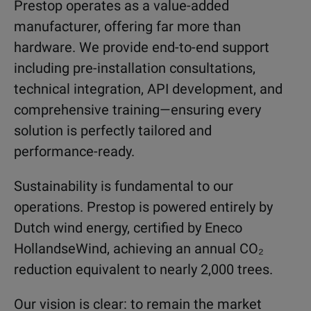
Prestop operates as a value-added
manufacturer, offering far more than
hardware. We provide end-to-end support
including pre-installation consultations,
technical integration, API development, and
comprehensive training—ensuring every
solution is perfectly tailored and
performance-ready.
Sustainability is fundamental to our
operations. Prestop is powered entirely by
Dutch wind energy, certified by Eneco
HollandseWind, achieving an annual CO₂
reduction equivalent to nearly 2,000 trees.
Our vision is clear: to remain the market