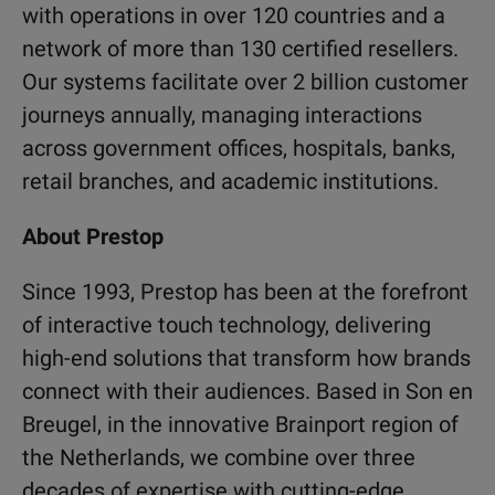
with operations in over 120 countries and a
network of more than 130 certified resellers.
Our systems facilitate over 2 billion customer
journeys annually, managing interactions
across government offices, hospitals, banks,
retail branches, and academic institutions.
About Prestop
Since 1993, Prestop has been at the forefront
of interactive touch technology, delivering
high-end solutions that transform how brands
connect with their audiences. Based in Son en
Breugel, in the innovative Brainport region of
the Netherlands, we combine over three
decades of expertise with cutting-edge