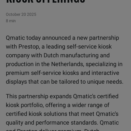
October 20 2025
8 min
Qmatic today announced a new partnership
with Prestop, a leading self-service kiosk
company with Dutch manufacturing and
production in the Netherlands, specializing in
premium self-service kiosks and interactive
displays that can be tailored to unique needs.
This partnership expands Qmatic's certified
kiosk portfolio, offering a wider range of
certified kiosk solutions that meet Qmatic's
quality and performance standards. Qmatic