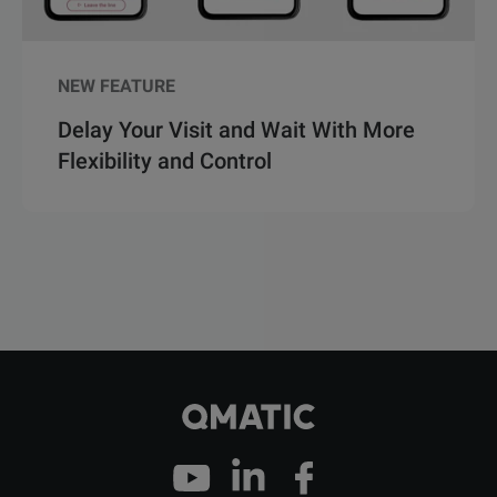
NEW FEATURE
Delay Your Visit and Wait With More
Flexibility and Control