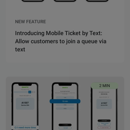
NEW FEATURE
Introducing Mobile Ticket by Text:
Allow customers to join a queue via
text
2 MIN