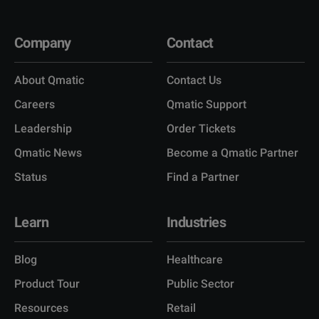
Company
Contact
About Qmatic
Contact Us
Careers
Qmatic Support
Leadership
Order Tickets
Qmatic News
Become a Qmatic Partner
Status
Find a Partner
Learn
Industries
Blog
Healthcare
Product Tour
Public Sector
Resources
Retail