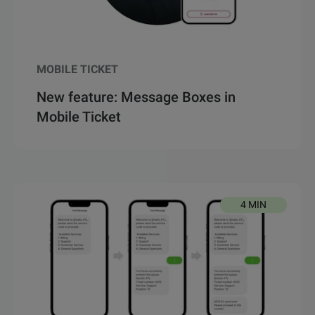
MOBILE TICKET
New feature: Message Boxes in
Mobile Ticket
4 MIN