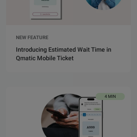
NEW FEATURE
Introducing Estimated Wait Time in
Qmatic Mobile Ticket
4 MIN