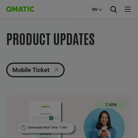
EN
PRODUCT UPDATES
Mobile Ticket
2 MIN