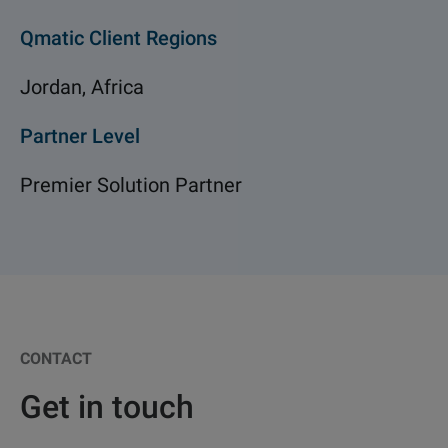
Qmatic Client Regions
Jordan, Africa
Partner Level
Premier Solution Partner
CONTACT
Get in touch