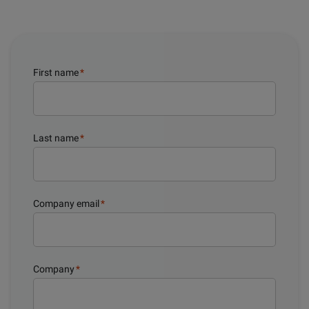
First name
*
Last name
*
Company email
*
Company
*