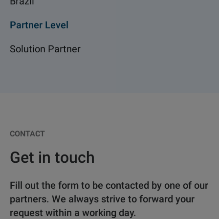
Brazil
Partner Level
Solution Partner
CONTACT
Get in touch
Fill out the form to be contacted by one of our
partners. We always strive to forward your
request within a working day.