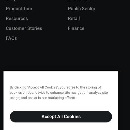
Product Tour
Public Sector
Resources
Retail
Customer Stories
Finance
FAQs
Copyright © 2026 Q-Matic AB
Privacy Policy
By clicking “Accept All Cookies”, you agree to the storing of
cookies on your device to enhance site navigation, analyze site
Quality Policy
usage, and assist in our marketing efforts.
Security
Accept All Cookies
Terms & Conditions
Cookies Settings