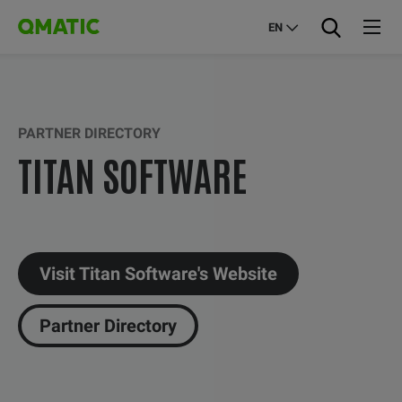
EN
PARTNER DIRECTORY
TITAN SOFTWARE
Visit Titan Software's Website
Partner Directory