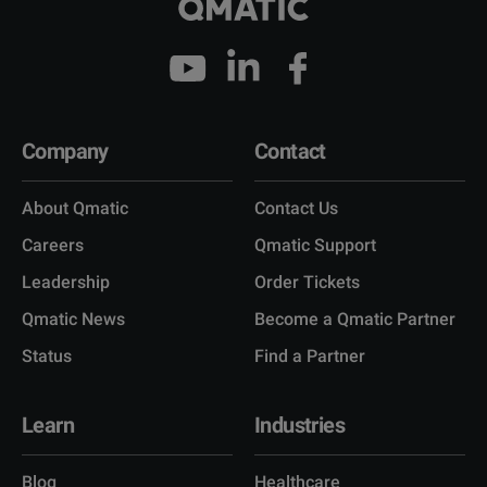
Company
Contact
About Qmatic
Contact Us
Careers
Qmatic Support
Leadership
Order Tickets
Qmatic News
Become a Qmatic Partner
Status
Find a Partner
Learn
Industries
Blog
Healthcare