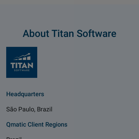
About Titan Software
Headquarters
São Paulo, Brazil
Qmatic Client Regions