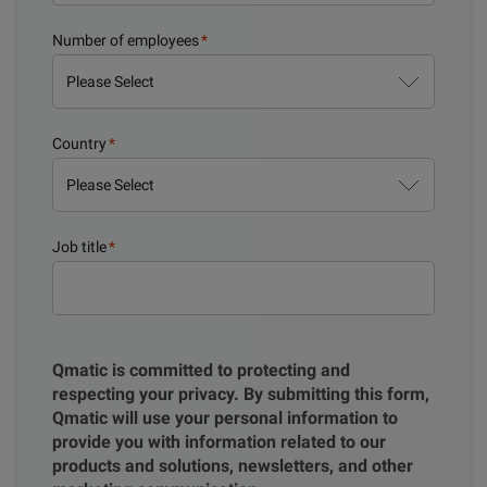
Number of employees
*
Country
*
Job title
*
Qmatic is committed to protecting and
respecting your privacy. By submitting this form,
Qmatic will use your personal information to
provide you with information related to our
products and solutions, newsletters, and other