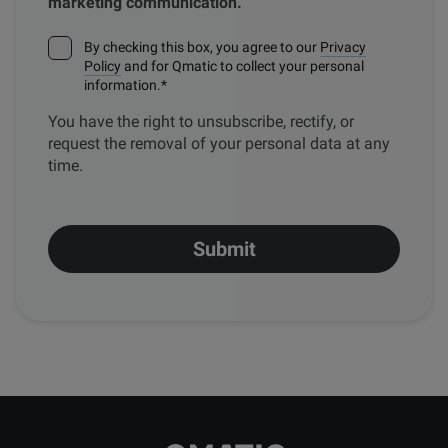
marketing communication.
By checking this box, you agree to our
Privacy
Policy
and for Qmatic to collect your personal
information.
*
You have the right to unsubscribe, rectify, or
request the removal of your personal data at any
time.