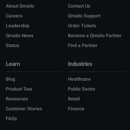
About Qmatic
Contact Us
Careers
Qmatic Support
Leadership
Order Tickets
Qmatic News
Become a Qmatic Partner
Status
Find a Partner
Learn
Industries
Blog
Healthcare
Product Tour
Public Sector
Resources
Retail
Customer Stories
Finance
FAQs