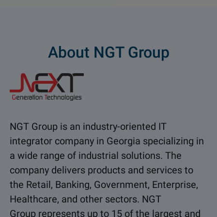
About NGT Group
NGT Group is an industry-oriented IT
integrator company in Georgia specializing in
a wide range of industrial solutions. The
company delivers products and services to
the Retail, Banking, Government, Enterprise,
Healthcare, and other sectors. NGT
Group represents up to 15 of the largest and