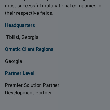
most successful multinational companies in
their respective fields.
Headquarters
Tbilisi, Georgia
Qmatic Client Regions
Georgia
Partner Level
Premier Solution Partner
Development Partner