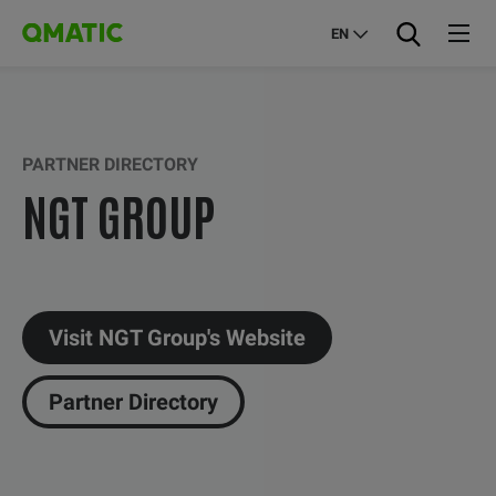
EN
PARTNER DIRECTORY
NGT GROUP
Visit NGT Group's Website
Partner Directory