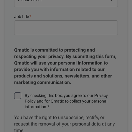
Job title
*
Qmatic is committed to protecting and
respecting your privacy. By submitting this form,
Qmatic will use your personal information to
provide you with information related to our
products and solutions, newsletters, and other
marketing communication.
By checking this box, you agree to our
Privacy
Policy
and for Qmatic to collect your personal
information.
*
You have the right to unsubscribe, rectify, or
request the removal of your personal data at any
time.