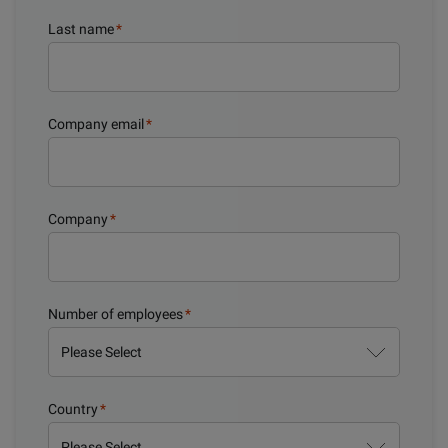
Last name
*
Company email
*
Company
*
Number of employees
*
Country
*