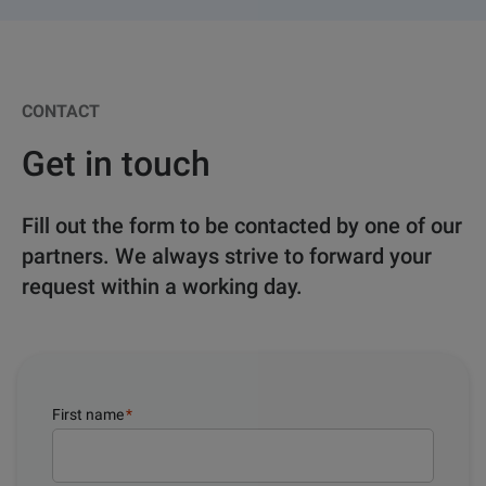
CONTACT
Get in touch
Fill out the form to be contacted by one of our
partners. We always strive to forward your
request within a working day.
First name
*