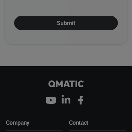
Company
Contact