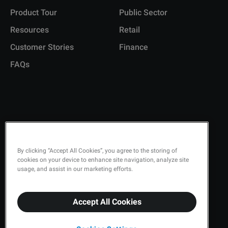
Product Tour
Public Sector
Resources
Retail
Customer Stories
Finance
FAQs
Copyright © 2026 Q-Matic AB
Privacy Policy
By clicking “Accept All Cookies”, you agree to the storing of
cookies on your device to enhance site navigation, analyze site
Quality Policy
usage, and assist in our marketing efforts.
Security
Accept All Cookies
Terms & Conditions
Cookies Settings