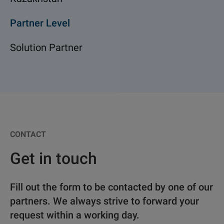
Partner Level
Solution Partner
CONTACT
Get in touch
Fill out the form to be contacted by one of our
partners. We always strive to forward your
request within a working day.