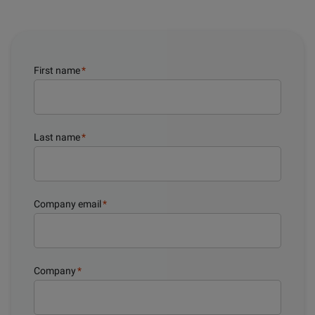
First name
*
Last name
*
Company email
*
Company
*