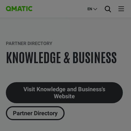
EN
PARTNER DIRECTORY
KNOWLEDGE & BUSINESS
Visit Knowledge and Business's
Website
Partner Directory