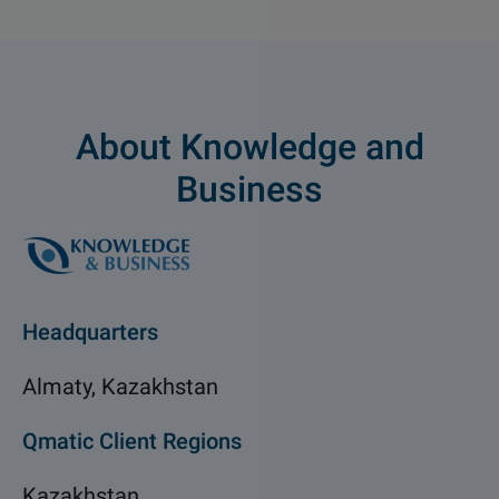
About Knowledge and
Business
Headquarters
Almaty, Kazakhstan
Qmatic Client Regions
Kazakhstan