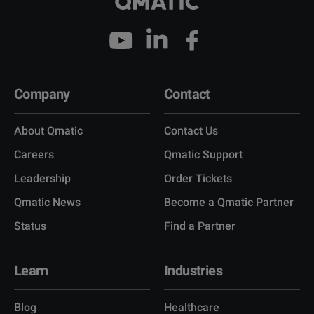
Company
Contact
About Qmatic
Contact Us
Careers
Qmatic Support
Leadership
Order Tickets
Qmatic News
Become a Qmatic Partner
Status
Find a Partner
Learn
Industries
Blog
Healthcare