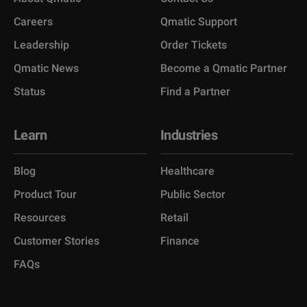
Careers
Qmatic Support
Leadership
Order Tickets
Qmatic News
Become a Qmatic Partner
Status
Find a Partner
Learn
Industries
Blog
Healthcare
Product Tour
Public Sector
Resources
Retail
Customer Stories
Finance
FAQs