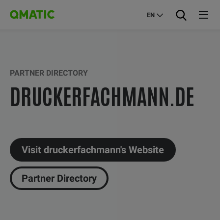
EN
PARTNER DIRECTORY
DRUCKERFACHMANN.DE
Visit druckerfachmann's Website
Partner Directory