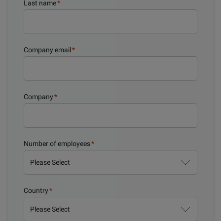
Last name
*
Company email
*
Company
*
Number of employees
*
Country
*