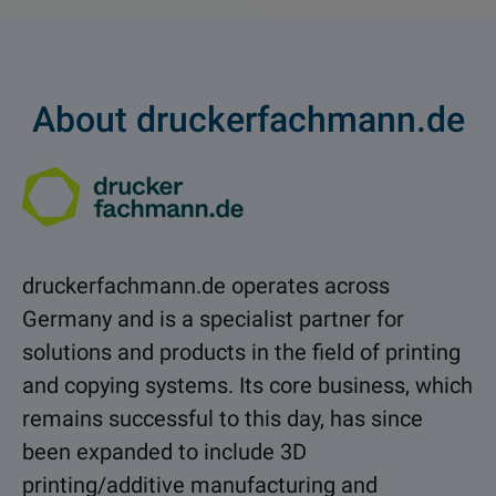
About druckerfachmann.de
druckerfachmann.de
operates across
Germany and is a specialist partner for
solutions and products in the field of printing
and copying systems. Its core business, which
remains successful to this day, has since
been expanded to include 3D
printing/additive manufacturing and