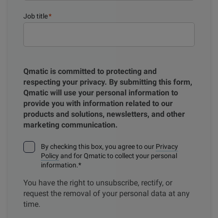
Job title
*
Qmatic is committed to protecting and
respecting your privacy. By submitting this form,
Qmatic will use your personal information to
provide you with information related to our
products and solutions, newsletters, and other
marketing communication.
By checking this box, you agree to our
Privacy
Policy
and for Qmatic to collect your personal
information.
*
You have the right to unsubscribe, rectify, or
request the removal of your personal data at any
time.