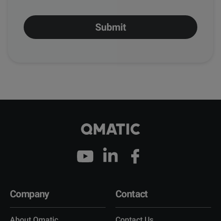
Company
Contact
About Qmatic
Contact Us