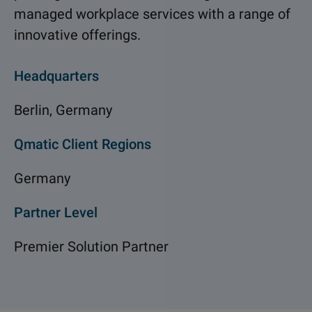
managed workplace services with a range of
innovative offerings.
Headquarters
Berlin, Germany
Qmatic Client Regions
Germany
Partner Level
Premier Solution Partner