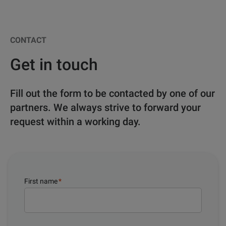
CONTACT
Get in touch
Fill out the form to be contacted by one of our
partners. We always strive to forward your
request within a working day.
First name
*