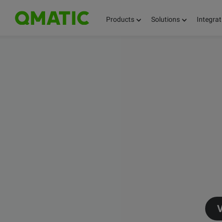
Products
Solutions
Integrat
V