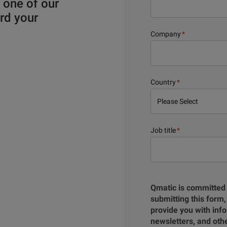
y one of our
rd your
Company
*
Country
*
Job title
*
Qmatic is committed 
submitting this form,
provide you with info
newsletters, and ot