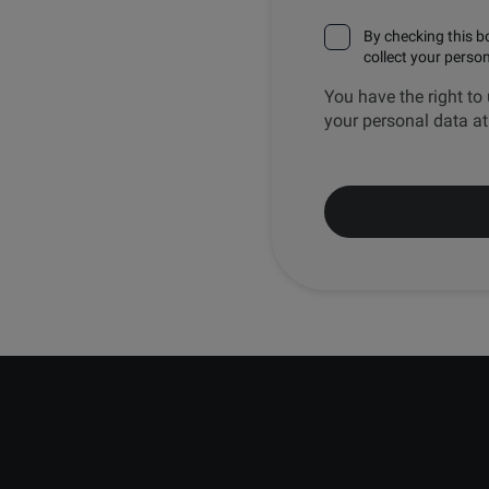
By checking this b
collect your perso
You have the right to 
your personal data a