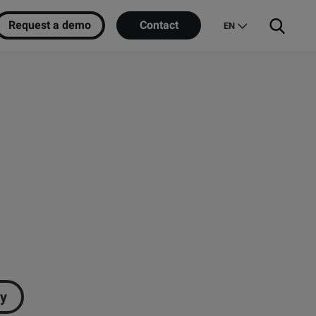
Request a demo
Contact
EN
ry