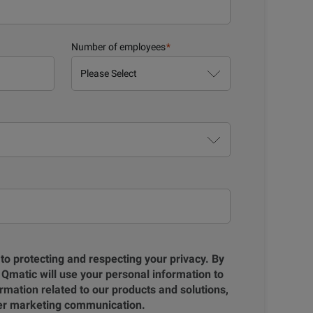
Number of employees
*
to protecting and respecting your privacy. By
 Qmatic will use your personal information to
rmation related to our products and solutions,
her marketing communication.