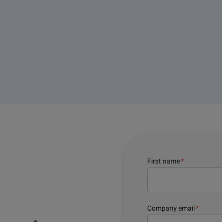
First name
*
Company email
*