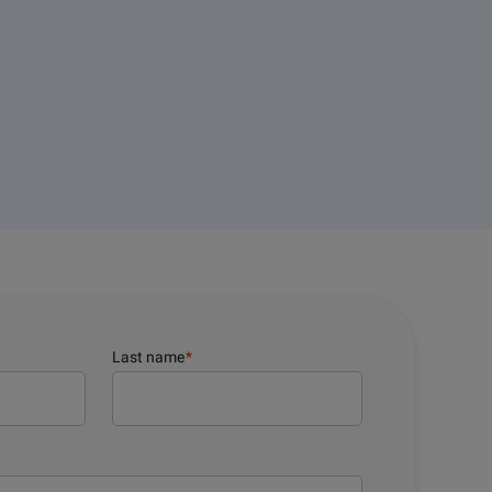
Last name
*