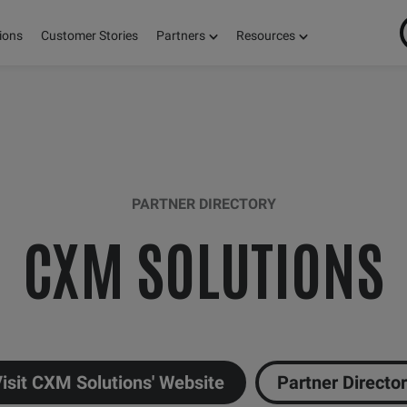
ions
Customer Stories
Partners
Resources
PARTNER DIRECTORY
CXM SOLUTIONS
isit CXM Solutions' Website
Partner Directo