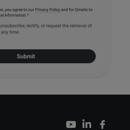
ox, you agree to our
Privacy Policy
and for Qmatic to
nal information.
*
unsubscribe, rectify, or request the removal of
t any time.