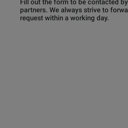
Fill out the form to be contacted b
partners. We always strive to forwa
request within a working day.