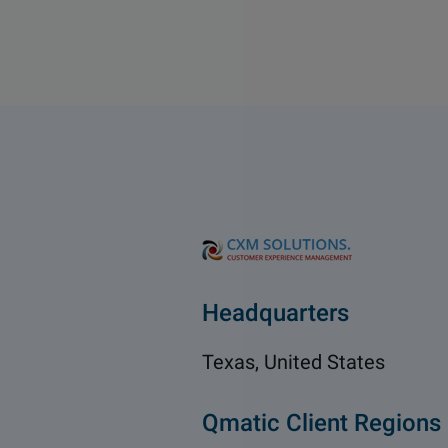
Headquarters
Texas, United States
Qmatic Client Regions