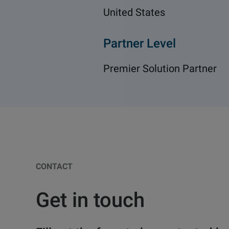
United States
Partner Level
Premier Solution Partner
CONTACT
Get in touch