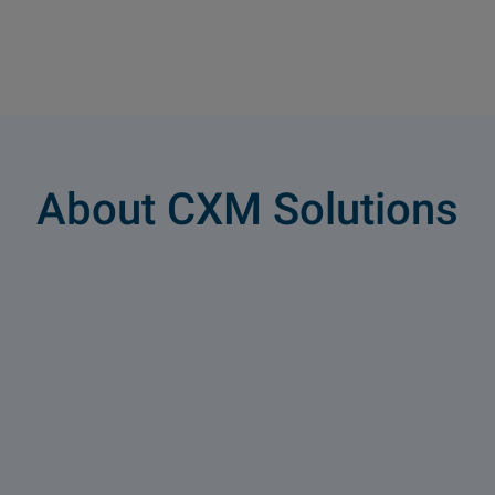
About CXM Solutions