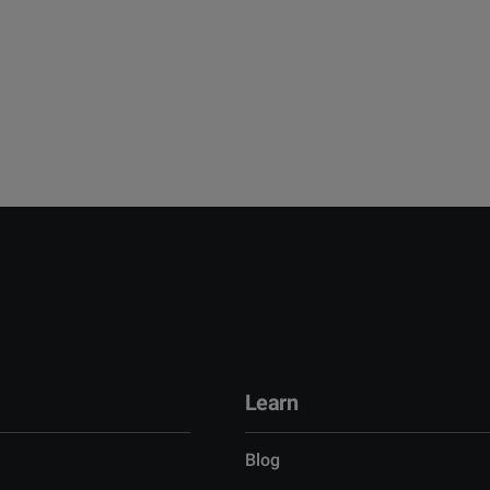
Learn
Blog