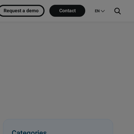
Request a demo
Contact
EN
Categories