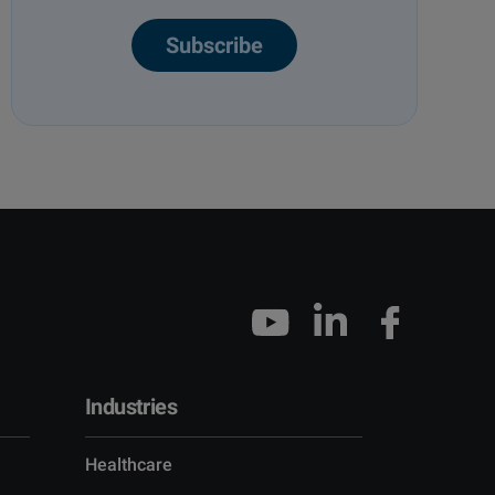
Subscribe
Industries
Healthcare