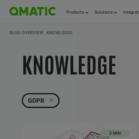
Products
Solutions
Integrat
KEEP UPDATED 
BLOG OVERVIEW
KNOWLEDGE
KNOWLEDGE
THOUGHTS, FACT
AND KNOWLEDG
GDPR
3 MIN