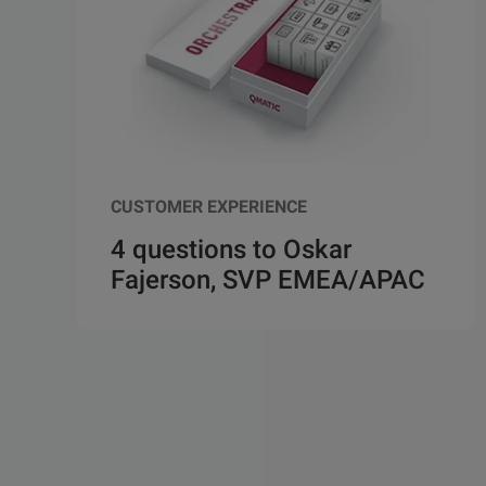
CUSTOMER EXPERIENCE
4 questions to Oskar
Fajerson, SVP EMEA/APAC