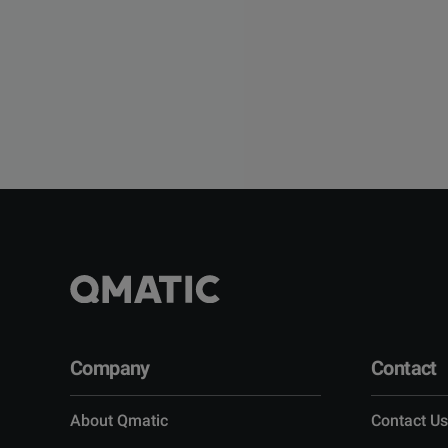
Company
Contact
About Qmatic
Contact Us