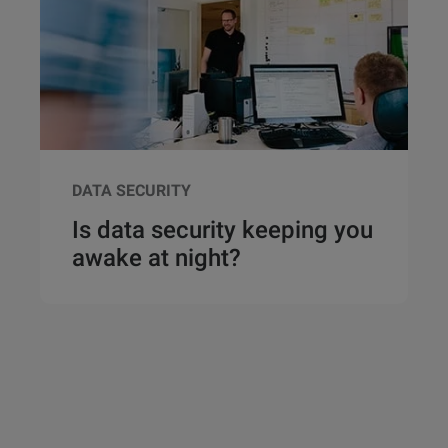
DATA SECURITY
Is data security keeping you
awake at night?