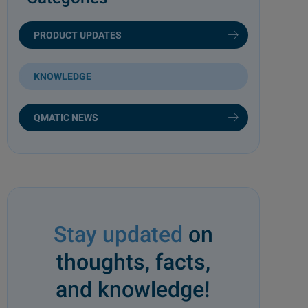
PRODUCT UPDATES
KNOWLEDGE
QMATIC NEWS
Stay updated
on
thoughts, facts,
and knowledge!