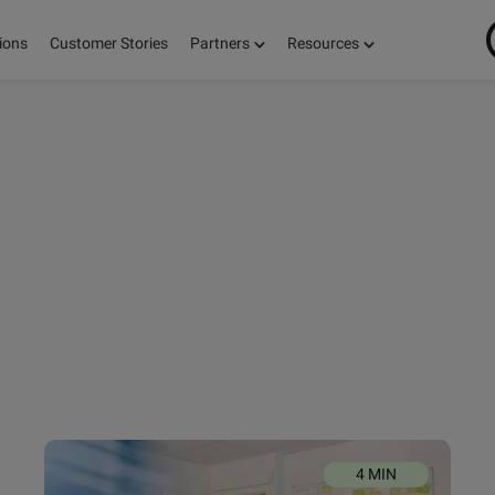
ions
Customer Stories
Partners
Resources
ON
S,
E!
4 MIN