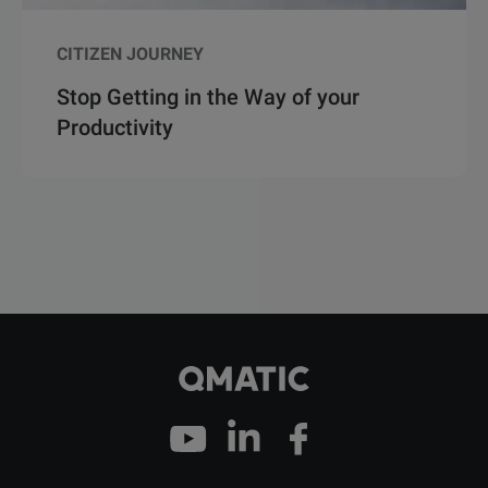
CITIZEN JOURNEY
Stop Getting in the Way of your
Productivity