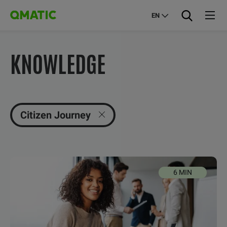
EN
KNOWLEDGE
Citizen Journey
6 MIN