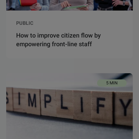
PUBLIC
How to improve citizen flow by
empowering front-line staff
5 MIN