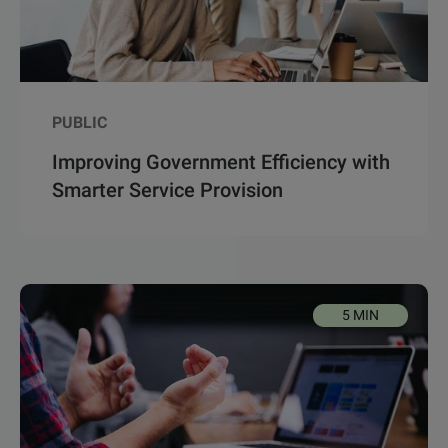
PUBLIC
Improving Government Efficiency with
Smarter Service Provision
5 MIN