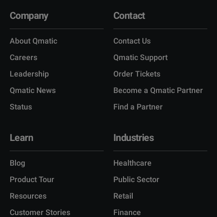
Company
Contact
About Qmatic
Contact Us
Careers
Qmatic Support
Leadership
Order Tickets
Qmatic News
Become a Qmatic Partner
Status
Find a Partner
Learn
Industries
Blog
Healthcare
Product Tour
Public Sector
Resources
Retail
Customer Stories
Finance