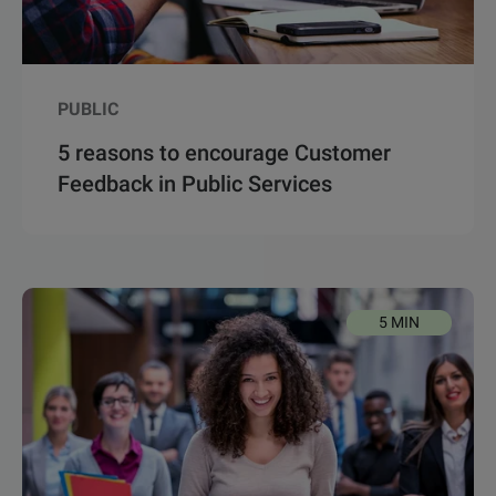
PUBLIC
5 reasons to encourage Customer
Feedback in Public Services
5 MIN