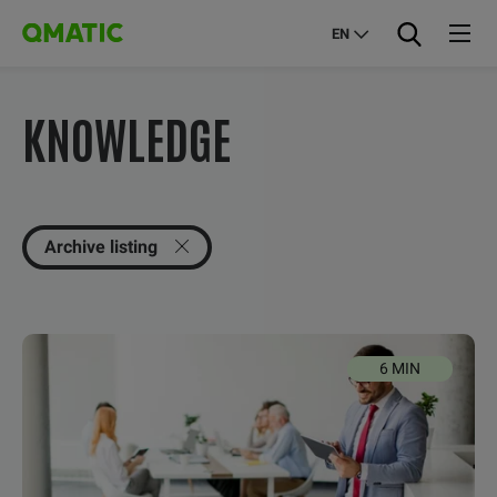
EN
KNOWLEDGE
Archive listing
6 MIN