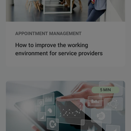
APPOINTMENT MANAGEMENT
How to improve the working
environment for service providers
5 MIN