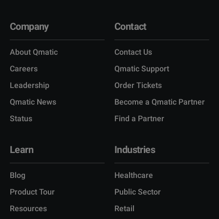
Company
Contact
About Qmatic
Contact Us
Careers
Qmatic Support
Leadership
Order Tickets
Qmatic News
Become a Qmatic Partner
Status
Find a Partner
Learn
Industries
Blog
Healthcare
Product Tour
Public Sector
Resources
Retail