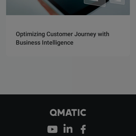
Optimizing Customer Journey with
Business Intelligence