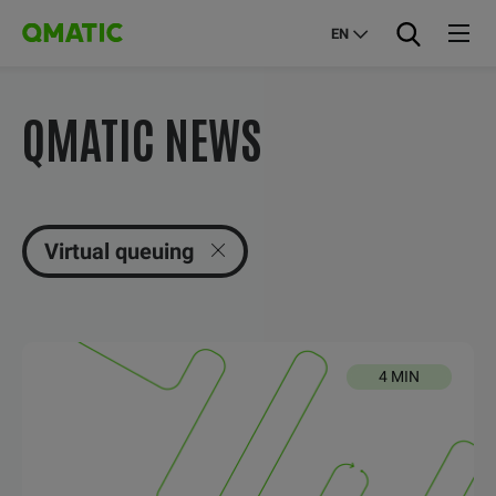
EN
QMATIC NEWS
Virtual queuing
4 MIN