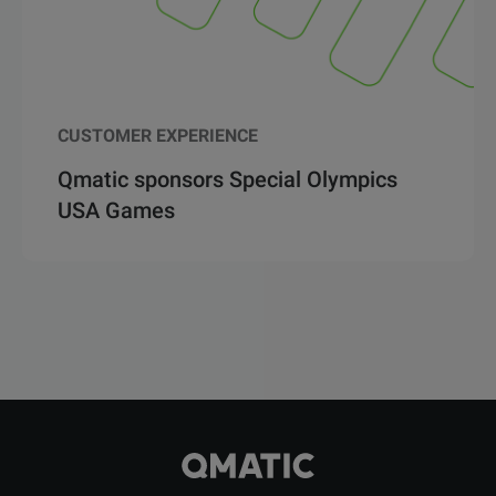
CUSTOMER EXPERIENCE
Qmatic sponsors Special Olympics
USA Games