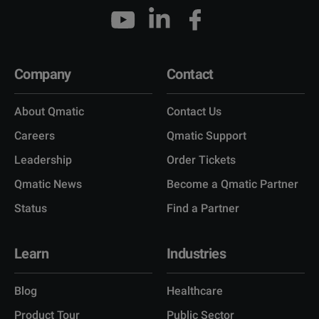
Company
Contact
About Qmatic
Contact Us
Careers
Qmatic Support
Leadership
Order Tickets
Qmatic News
Become a Qmatic Partner
Status
Find a Partner
Learn
Industries
Blog
Healthcare
Product Tour
Public Sector