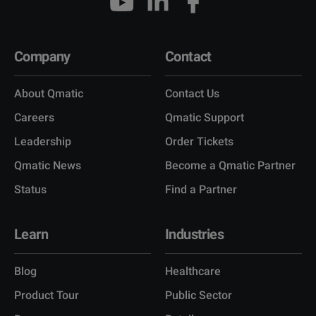
Company
Contact
About Qmatic
Contact Us
Careers
Qmatic Support
Leadership
Order Tickets
Qmatic News
Become a Qmatic Partner
Status
Find a Partner
Learn
Industries
Blog
Healthcare
Product Tour
Public Sector