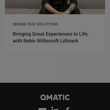
BEHIND OUR SOLUTIONS
Bringing Great Experiences to Life,
with Robin Williscroft Löfmark