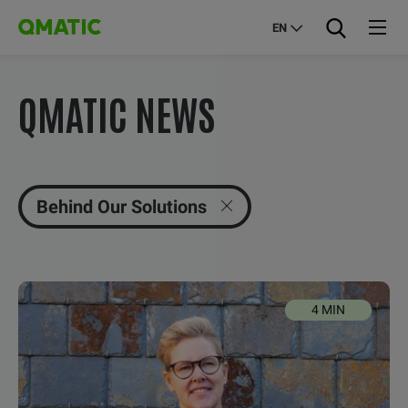
EN
QMATIC NEWS
Behind Our Solutions
4 MIN