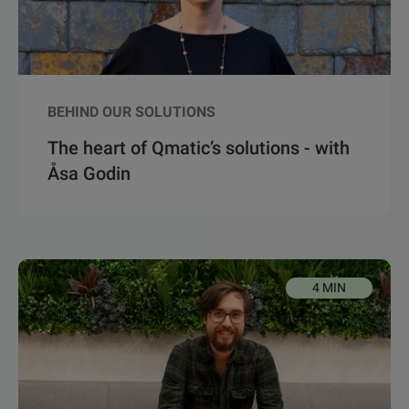
BEHIND OUR SOLUTIONS
The heart of Qmatic’s solutions - with
Åsa Godin
4 MIN