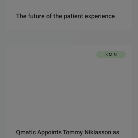
The future of the patient experience
3 MIN
Qmatic Appoints Tommy Niklasson as