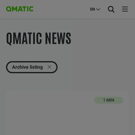
EN
QMATIC NEWS
Archive listing
1 MIN