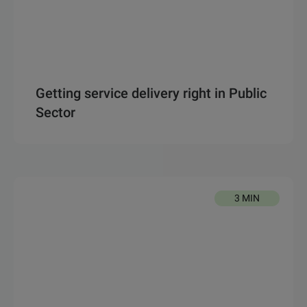
Getting service delivery right in Public
Sector
3 MIN