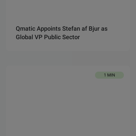
Qmatic Appoints Stefan af Bjur as
Global VP Public Sector
1 MIN