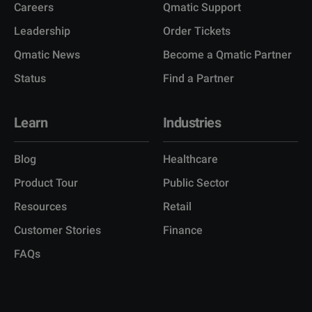
Careers
Qmatic Support
Leadership
Order Tickets
Qmatic News
Become a Qmatic Partner
Status
Find a Partner
Learn
Industries
Blog
Healthcare
Product Tour
Public Sector
Resources
Retail
Customer Stories
Finance
FAQs