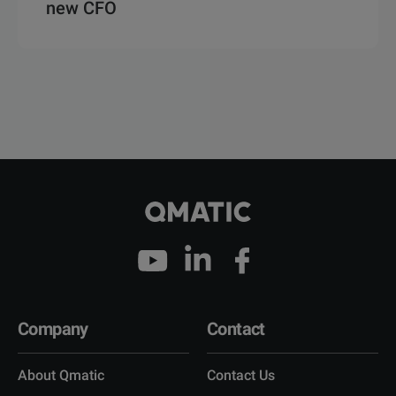
new CFO
Company
Contact
About Qmatic
Contact Us