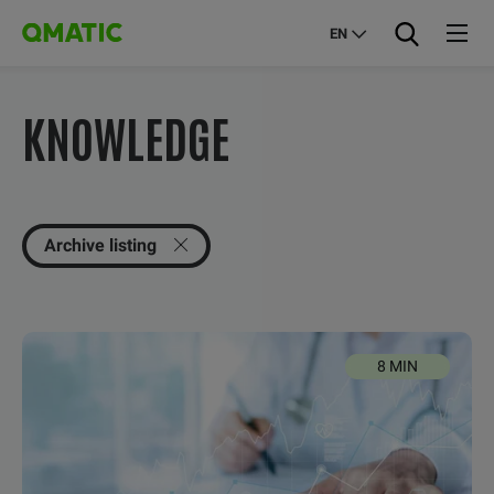
EN
KNOWLEDGE
Archive listing
8 MIN