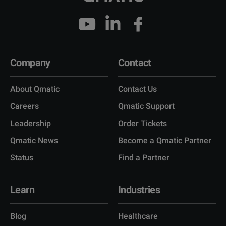
Company
Contact
About Qmatic
Contact Us
Careers
Qmatic Support
Leadership
Order Tickets
Qmatic News
Become a Qmatic Partner
Status
Find a Partner
Learn
Industries
Blog
Healthcare