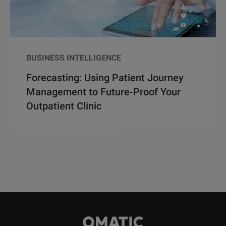
BUSINESS INTELLIGENCE
Forecasting: Using Patient Journey
Management to Future-Proof Your
Outpatient Clinic