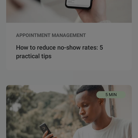
APPOINTMENT MANAGEMENT
How to reduce no-show rates: 5
practical tips
5 MIN