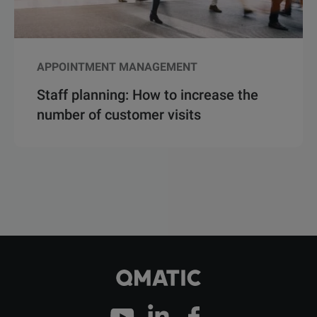
APPOINTMENT MANAGEMENT
Staff planning: How to increase the
number of customer visits