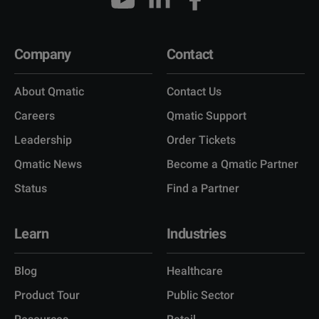
Company
Contact
About Qmatic
Contact Us
Careers
Qmatic Support
Leadership
Order Tickets
Qmatic News
Become a Qmatic Partner
Status
Find a Partner
Learn
Industries
Blog
Healthcare
Product Tour
Public Sector