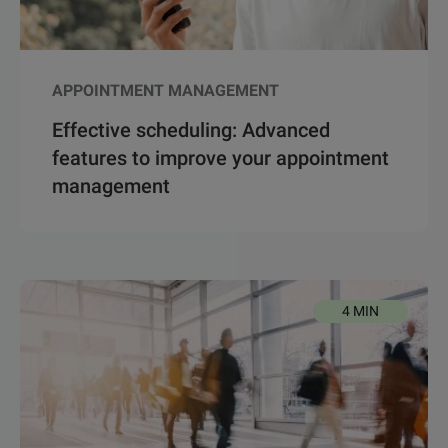
APPOINTMENT MANAGEMENT
Effective scheduling: Advanced
features to improve your appointment
management
4 MIN