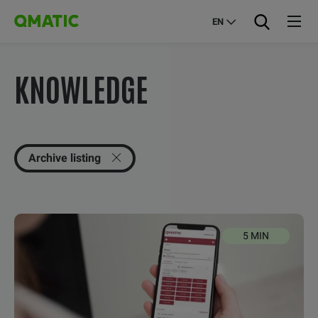
EN
KNOWLEDGE
Archive listing
5 MIN