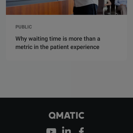
PUBLIC
Why waiting time is more than a
metric in the patient experience