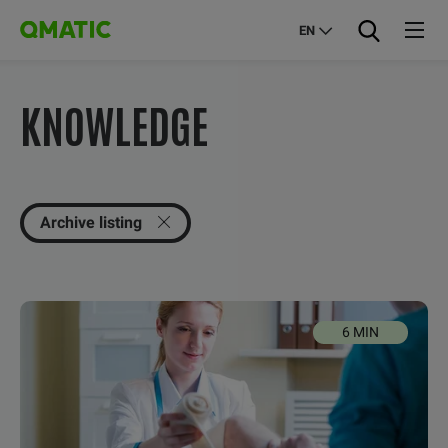
EN
KNOWLEDGE
Archive listing
6 MIN