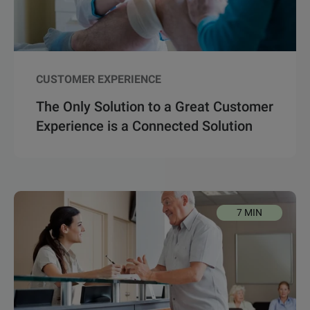
CUSTOMER EXPERIENCE
The Only Solution to a Great Customer
Experience is a Connected Solution
7 MIN