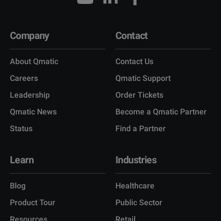
Company
Contact
About Qmatic
Contact Us
Careers
Qmatic Support
Leadership
Order Tickets
Qmatic News
Become a Qmatic Partner
Status
Find a Partner
Learn
Industries
Blog
Healthcare
Product Tour
Public Sector
Resources
Retail