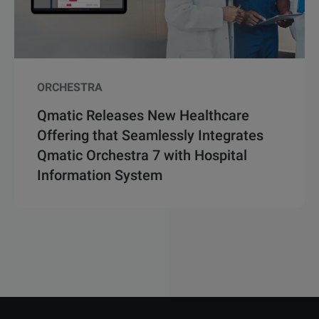
ORCHESTRA
Qmatic Releases New Healthcare
Offering that Seamlessly Integrates
Qmatic Orchestra 7 with Hospital
Information System