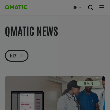
EN
QMATIC NEWS
hl7
5 MIN