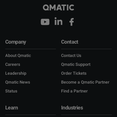
Company
Contact
About Qmatic
Contact Us
Careers
Qmatic Support
Leadership
Order Tickets
Qmatic News
Become a Qmatic Partner
Status
Find a Partner
Learn
Industries