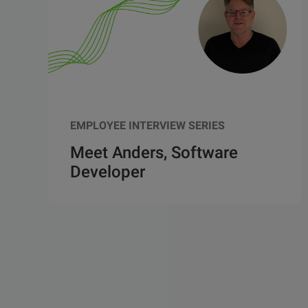
EMPLOYEE INTERVIEW SERIES
Meet Anders, Software
Developer