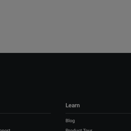
Learn
Blog
pport
Product Tour