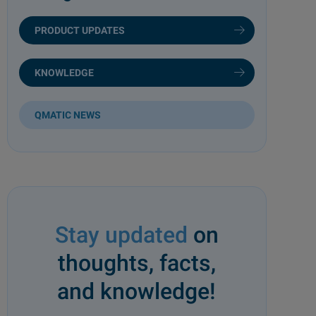
PRODUCT UPDATES
KNOWLEDGE
QMATIC NEWS
Stay updated
on
thoughts, facts,
and knowledge!