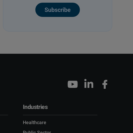
Subscribe
Industries
Healthcare
Public Sector