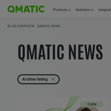
Products
Solutions
Integrat
KEEP UPDATED 
BLOG OVERVIEW
QMATIC NEWS
QMATIC NEWS
THOUGHTS, FACT
AND KNOWLEDG
Archive listing
5 MIN