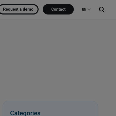
Request a demo
Contact
EN
Categories