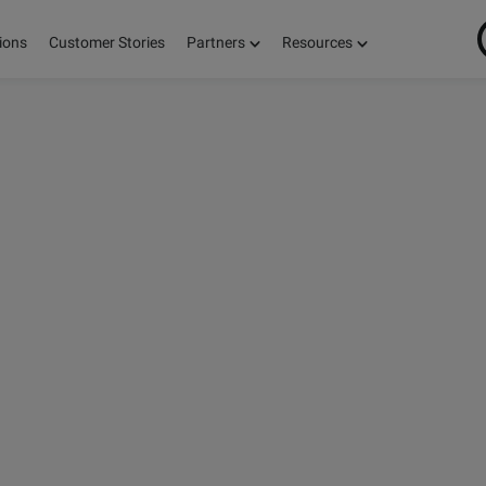
ions
Customer Stories
Partners
Resources
ON
S,
E!