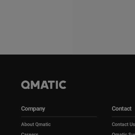
Company
Contact
About Qmatic
Contact Us
Careers
Qmatic Su