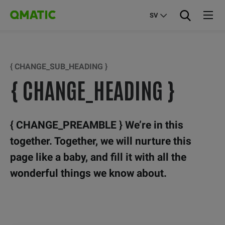
SV
{ CHANGE_SUB_HEADING }
{ CHANGE_HEADING }
{ CHANGE_PREAMBLE } We’re in this
together. Together, we will nurture this
page like a baby, and fill it with all the
wonderful things we know about.