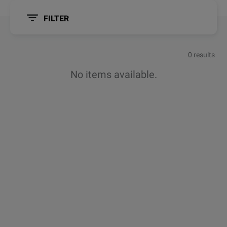
FILTER
0 results
No items available.